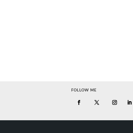
FOLLOW ME