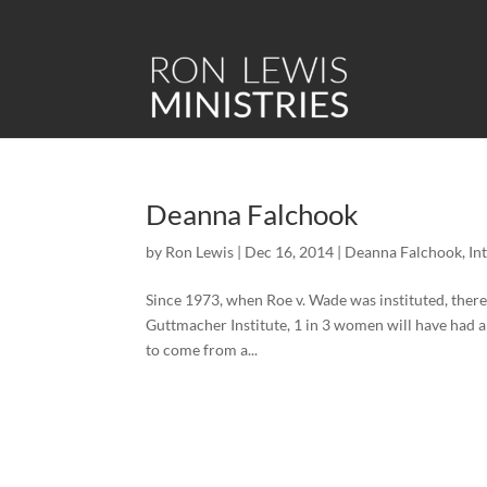
Deanna Falchook
by
Ron Lewis
|
Dec 16, 2014
|
Deanna Falchook
,
In
Since 1973, when Roe v. Wade was instituted, ther
Guttmacher Institute, 1 in 3 women will have had a
to come from a...