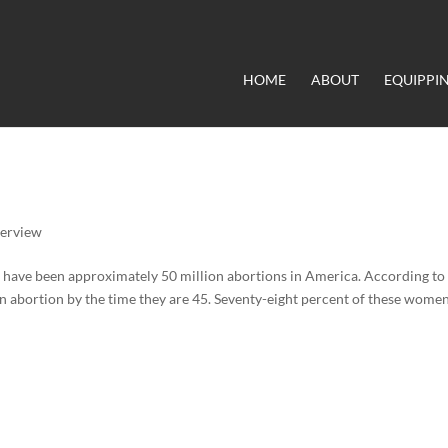
HOME
ABOUT
EQUIPPI
terview
e have been approximately 50 million abortions in America. According to
n abortion by the time they are 45. Seventy-eight percent of these wome