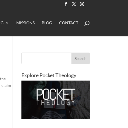
NG
MISSIONS
BLOG
CONTACT
Explore Pocket Theology
 the
n claim