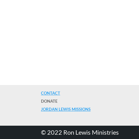
CONTACT
DONATE
JORDAN LEWIS MISSIONS
©️ 2022 Ron Lewis Ministries