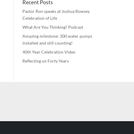
Recent Posts
Pastor Ron speaks at Joshua Rowsey
Celebration of Life
What Are You Thinking? Podcast
Amazing milestone: 300 water pumps
installed and still counting!
40th Year Celebration Video
Reflecting on Forty Years