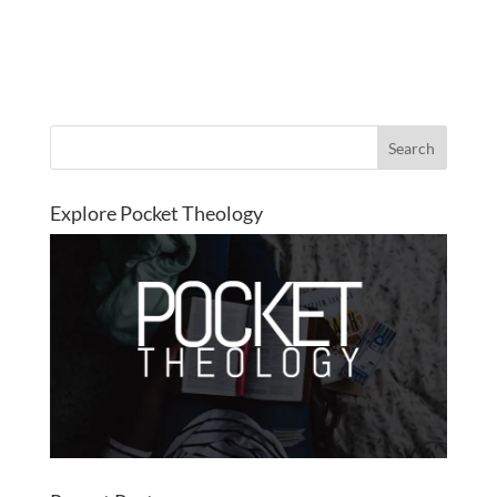
Explore Pocket Theology