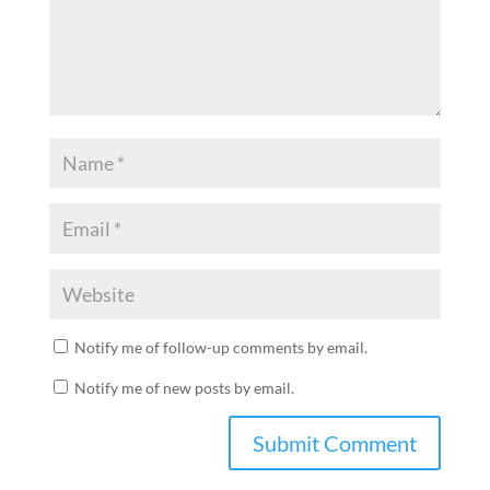
Notify me of follow-up comments by email.
Notify me of new posts by email.