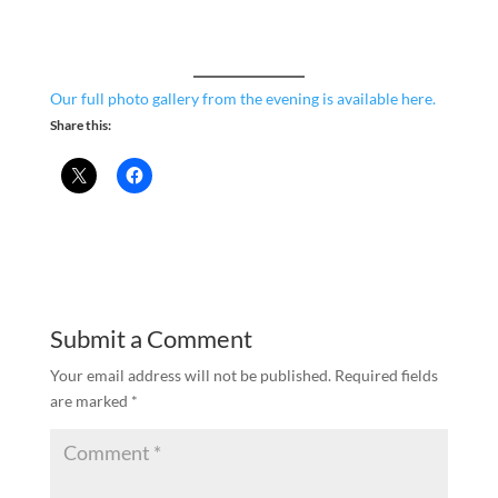
Our full photo gallery from the evening is available here.
Share this:
Submit a Comment
Your email address will not be published.
Required fields
are marked
*