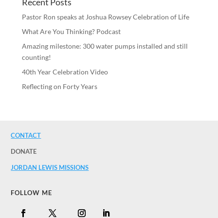
Recent Posts
Pastor Ron speaks at Joshua Rowsey Celebration of Life
What Are You Thinking? Podcast
Amazing milestone: 300 water pumps installed and still
counting!
40th Year Celebration Video
Reflecting on Forty Years
CONTACT
DONATE
JORDAN LEWIS MISSIONS
FOLLOW ME