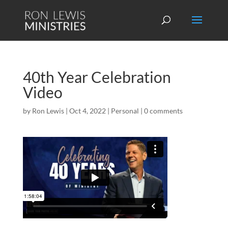
40th Year Celebration
Video
by
Ron Lewis
|
Oct 4, 2022
|
Personal
|
0 comments