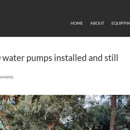
HOME
ABOUT
EQUIPPI
water pumps installed and still
omments