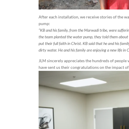
After each installation, we receive stories of the
pump:
“KB and his family, from the Marwadi tribe, were sufferi
the team planted the water pump, they told them about 
put their full faith in Christ. KB said that he and his fa
dirty water. He and his family are enjoying a new life in C
JLM sincerely appreciates the hundreds of people 
have sent us their congratulations on the impact of