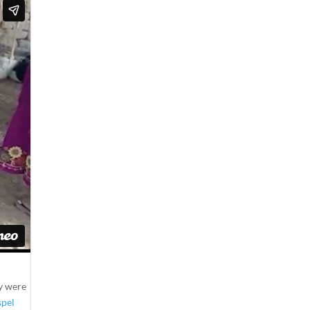
ny were
spel