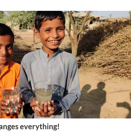
anges everything!