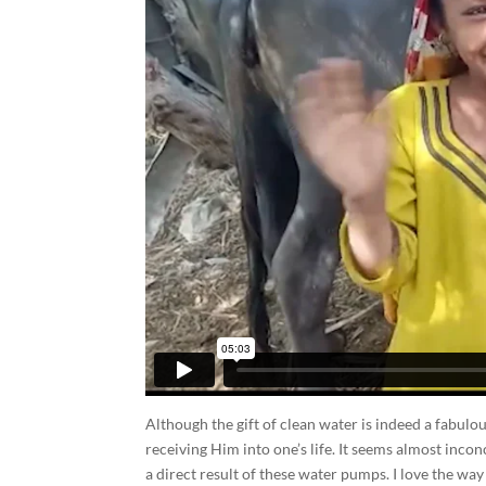
Although the gift of clean water is indeed a fabulou
receiving Him into one’s life. It seems almost in
a direct result of these water pumps. I love the w