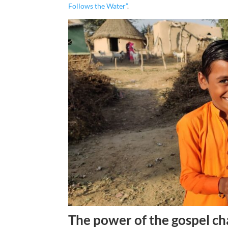
Follows the Water”
.
The power of the gospel ch