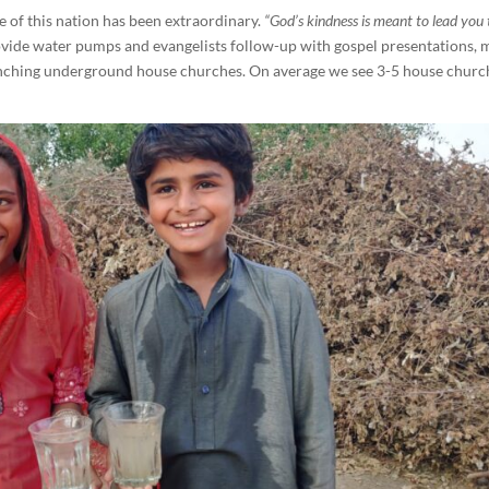
 of this nation has been extraordinary.
“God’s kindness is meant to lead you 
ide water pumps and evangelists follow-up with gospel presentations,
aunching underground house churches. On average we see 3-5 house churc