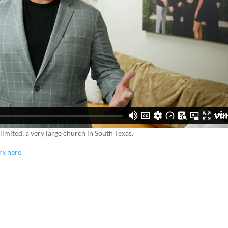
imited, a very large church in South Texas.
rk here.