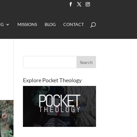
NG
MISSIONS
BLOG
CONTACT
Explore Pocket Theology