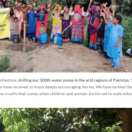
milestone,
drilling our 300th water pump in the arid regions of Pakistan
.
we have received so many deeply encouraging stories. We have tackled the
 the cruelty that comes when children and women are forced to walk miles