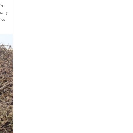
to
 many
hes