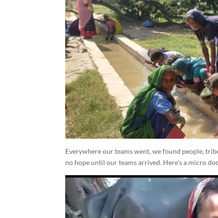
Everywhere our teams went, we found people, tribes
no hope until our teams arrived. Here’s a micro doc