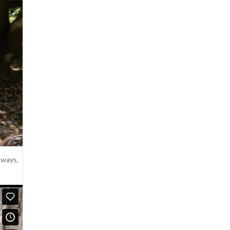
lways,