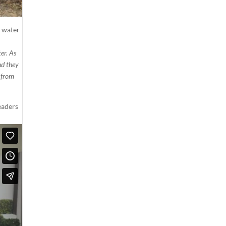
h water
er. As
nd they
e from
eaders