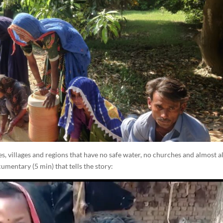
, villages and regions that have no safe water, no churches and almost a
umentary (5 min) that tells the story: