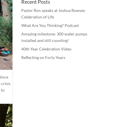
Recent Posts
Pastor Ron speaks at Joshua Rowsey
Celebration of Life
What Are You Thinking? Podcast
Amazing milestone: 300 water pumps
installed and still counting!
40th Year Celebration Video
Reflecting on Forty Years
 Since
 crisis
 to