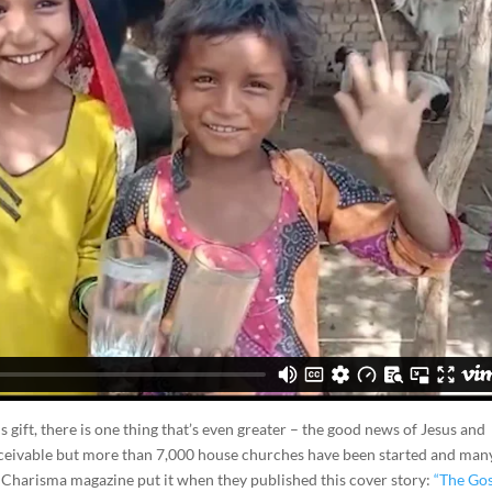
s gift, there is one thing that’s even greater – the good news of Jesus and
conceivable but more than 7,000 house churches have been started and ma
ay Charisma magazine put it when they published this cover story:
“The Go