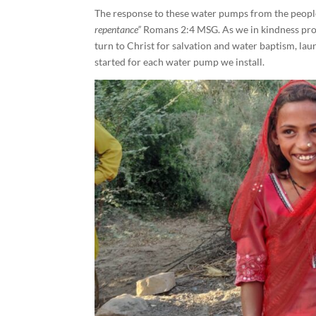
The response to these water pumps from the people
repentance”
Romans 2:4 MSG. As we in kindness prov
turn to Christ for salvation and water baptism, l
started for each water pump we install.