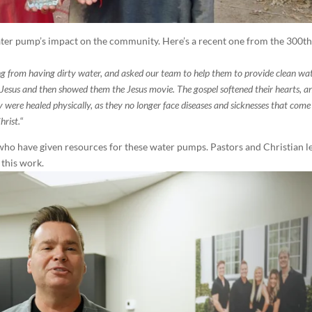
 water pump’s impact on the community. Here’s a recent one from the 300t
ng from having dirty water, and asked our team to help them to provide clean wat
Jesus and then showed them the Jesus movie. The gospel softened their hearts, a
mily were healed physically, as they no longer face diseases and sicknesses that com
hrist.
“
who have given resources for these water pumps. Pastors and Christian l
 this work.