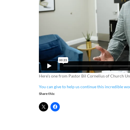
Here’s one from Pastor Bil Cornelius of Church Unl
You can give to help us continue this incredible wo
Share this: