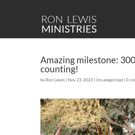
Amazing milestone: 300 
counting!
by
Ron Lewis
|
Nov 23, 2023
|
Uncategorized
|
0 c