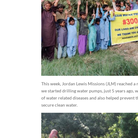
This week, Jordan Lewis Missions (JLM) reached a 
we started drilling water pumps, just 5 years ago, 
of water related diseases and also helped prevent
secure clean water.