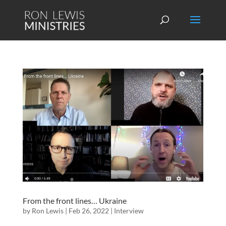
From the front lines… Ukraine
by
Ron Lewis
|
Feb 26, 2022
|
Interview