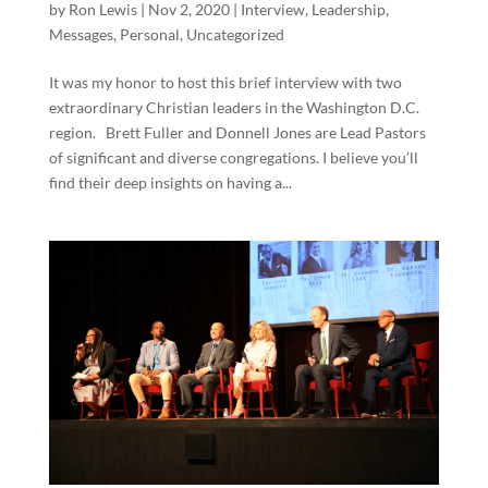
by
Ron Lewis
|
Nov 2, 2020
|
Interview
,
Leadership
,
Messages
,
Personal
,
Uncategorized
It was my honor to host this brief interview with two
extraordinary Christian leaders in the Washington D.C.
region. Brett Fuller and Donnell Jones are Lead Pastors
of significant and diverse congregations. I believe you’ll
find their deep insights on having a...