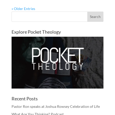
« Older Entries
Explore Pocket Theology
Recent Posts
Pastor Ron speaks at Joshua Rowsey Celebration of Life
What Are You Thinking? Podcast