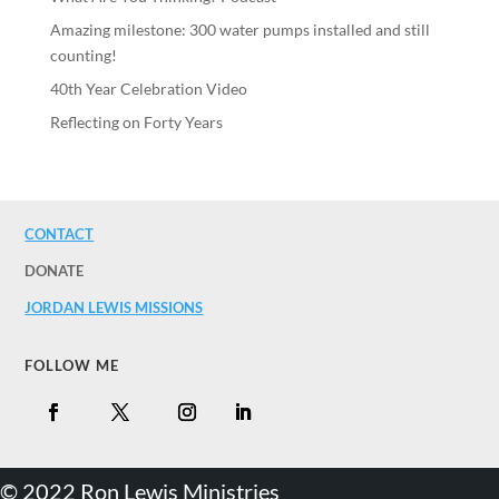
Amazing milestone: 300 water pumps installed and still
counting!
40th Year Celebration Video
Reflecting on Forty Years
CONTACT
DONATE
JORDAN LEWIS MISSIONS
FOLLOW ME
©️ 2022 Ron Lewis Ministries