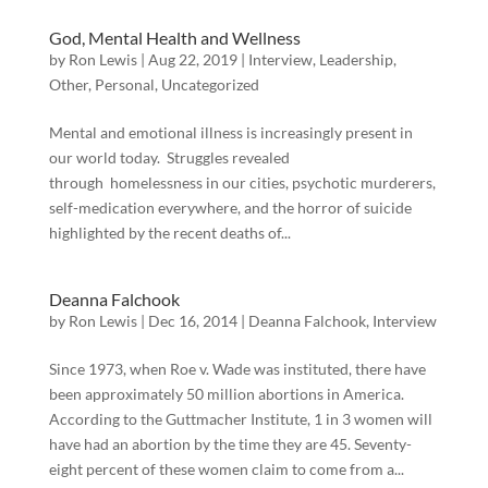
God, Mental Health and Wellness
by
Ron Lewis
|
Aug 22, 2019
|
Interview
,
Leadership
,
Other
,
Personal
,
Uncategorized
Mental and emotional illness is increasingly present in
our world today. Struggles revealed
through homelessness in our cities, psychotic murderers,
self-medication everywhere, and the horror of suicide
highlighted by the recent deaths of...
Deanna Falchook
by
Ron Lewis
|
Dec 16, 2014
|
Deanna Falchook
,
Interview
Since 1973, when Roe v. Wade was instituted, there have
been approximately 50 million abortions in America.
According to the Guttmacher Institute, 1 in 3 women will
have had an abortion by the time they are 45. Seventy-
eight percent of these women claim to come from a...