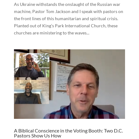
As Ukraine withstands the onslaught of the Russian war
machine, Pastor Tom Jackson and I speak with pastors on
the front lines of this humanitarian and spiritual crisis.
Planted out of King’s Park International Church, these
churches are ministering to the waves...
A Biblical Conscience in the Voting Booth: Two D.C.
Pastors Show Us How