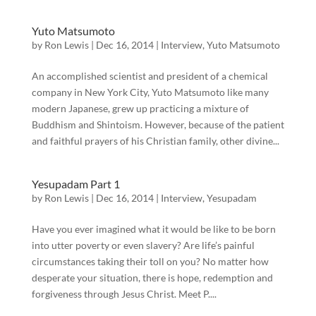
Yuto Matsumoto
by
Ron Lewis
|
Dec 16, 2014
|
Interview
,
Yuto Matsumoto
An accomplished scientist and president of a chemical
company in New York City, Yuto Matsumoto like many
modern Japanese, grew up practicing a mixture of
Buddhism and Shintoism. However, because of the patient
and faithful prayers of his Christian family, other divine...
Yesupadam Part 1
by
Ron Lewis
|
Dec 16, 2014
|
Interview
,
Yesupadam
Have you ever imagined what it would be like to be born
into utter poverty or even slavery? Are life’s painful
circumstances taking their toll on you? No matter how
desperate your situation, there is hope, redemption and
forgiveness through Jesus Christ. Meet P....