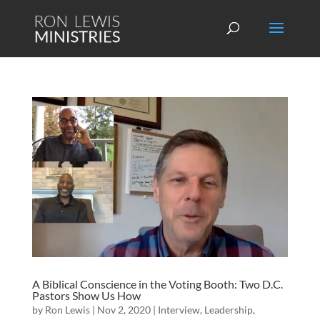
A Biblical Conscience in the Voting Booth: Two D.C.
Pastors Show Us How
by
Ron Lewis
|
Nov 2, 2020
|
Interview
,
Leadership
,