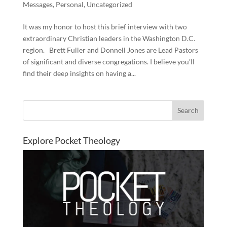
Messages
,
Personal
,
Uncategorized
It was my honor to host this brief interview with two
extraordinary Christian leaders in the Washington D.C.
region. Brett Fuller and Donnell Jones are Lead Pastors
of significant and diverse congregations. I believe you’ll
find their deep insights on having a...
Explore Pocket Theology