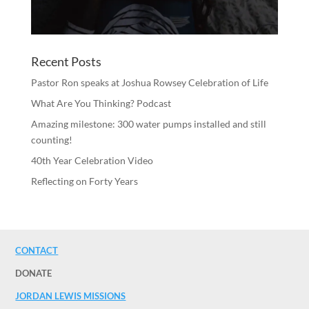
Recent Posts
Pastor Ron speaks at Joshua Rowsey Celebration of Life
What Are You Thinking? Podcast
Amazing milestone: 300 water pumps installed and still
counting!
40th Year Celebration Video
Reflecting on Forty Years
CONTACT
DONATE
JORDAN LEWIS MISSIONS