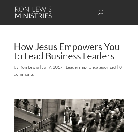
How Jesus Empowers You
to Lead Business Leaders
by
Ron Lewis
|
Jul 7, 2017
|
Leadership
,
Uncategorized
|
0
comments