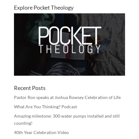
Explore Pocket Theology
Recent Posts
Pastor Ron speaks at Joshua Rowsey Celebration of Life
What Are You Thinking? Podcast
Amazing milestone: 300 water pumps installed and still
counting!
40th Year Celebration Video