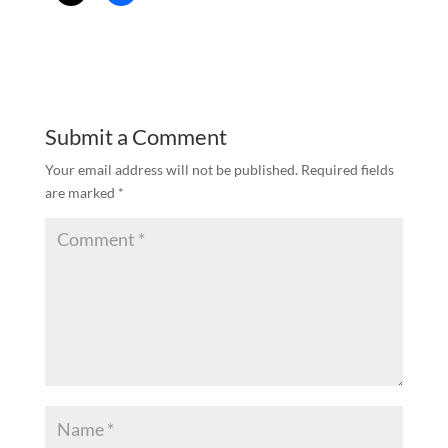
Submit a Comment
Your email address will not be published.
Required fields
are marked
*