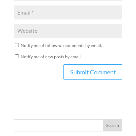
Notify me of follow-up comments by email.
Notify me of new posts by email.