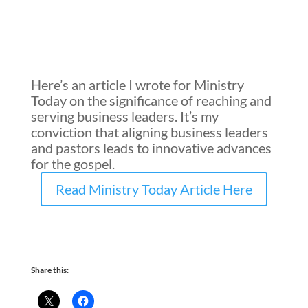
Here’s an article I wrote for Ministry
Today on the significance of reaching and
serving business leaders. It’s my
conviction that aligning business leaders
and pastors
leads
to innovative advances
for the gospel.
Read Ministry Today Article Here
Share this: