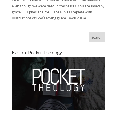
even though we were dead in trespasses. You are saved by
grace!” – Ephesians 2:4-5 The Bible is replete with
illustrations of God’s loving grace. I would like...
Explore Pocket Theology