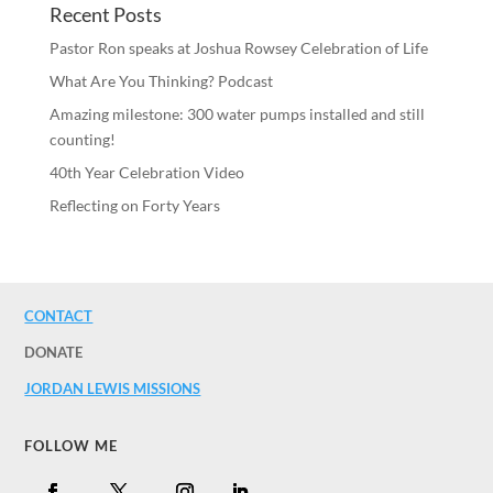
Recent Posts
Pastor Ron speaks at Joshua Rowsey Celebration of Life
What Are You Thinking? Podcast
Amazing milestone: 300 water pumps installed and still
counting!
40th Year Celebration Video
Reflecting on Forty Years
CONTACT
DONATE
JORDAN LEWIS MISSIONS
FOLLOW ME