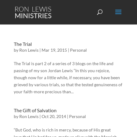
The Trial
by
Ron Lewis
|
Mar 19, 2015
|
Personal
The Trial is part 2 of a series of 3 blogs on the life and
passing of my son Jordan Lewis “In this you rejoice,
though now for a little while, if necessary, you have been
grieved by various trials, so that the tested genuineness of
your faith-more precious than...
The Gift of Salvation
by
Ron Lewis
|
Oct 20, 2014
|
Personal
“But God, who is rich in mercy, because of His great
love that He had for us, made us alive with the Messiah