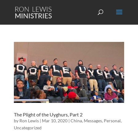
The Plight of the Uyghurs, Part 2
by
Ron Lewis
|
Mar 10, 2020
|
China
,
Messages
,
Personal
,
Uncategorized