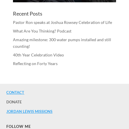
Recent Posts
Pastor Ron speaks at Joshua Rowsey Celebration of Life
What Are You Thinking? Podcast
Amazing milestone: 300 water pumps installed and still
counting!
40th Year Celebration Video
Reflecting on Forty Years
CONTACT
DONATE
JORDAN LEWIS MISSIONS
FOLLOW ME