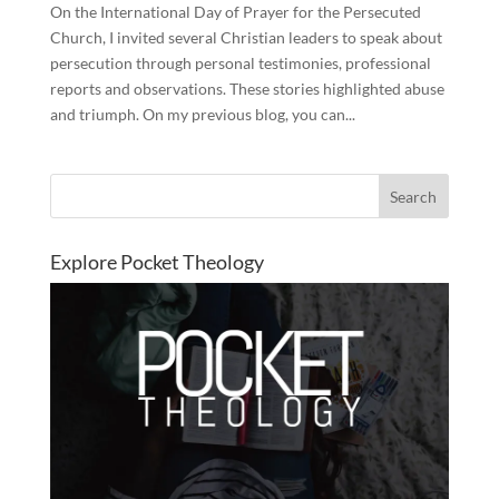
On the International Day of Prayer for the Persecuted
Church, I invited several Christian leaders to speak about
persecution through personal testimonies, professional
reports and observations. These stories highlighted abuse
and triumph. On my previous blog, you can...
Explore Pocket Theology