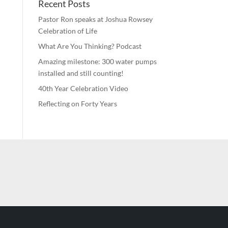
Recent Posts
Pastor Ron speaks at Joshua Rowsey
Celebration of Life
What Are You Thinking? Podcast
Amazing milestone: 300 water pumps
installed and still counting!
40th Year Celebration Video
Reflecting on Forty Years