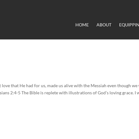
HOME
ABOUT
EQUIPPI
at love that He had for us, made us alive with the Messiah even though we
ians 2:4-5 The Bible is replete with illustrations of God’s loving grace. I