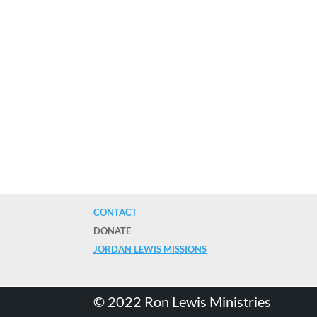
CONTACT
DONATE
JORDAN LEWIS MISSIONS
©️ 2022 Ron Lewis Ministries