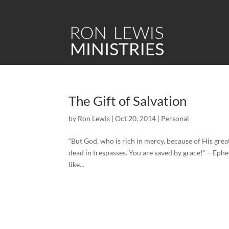
The Gift of Salvation
by
Ron Lewis
|
Oct 20, 2014
|
Personal
“But God, who is rich in mercy, because of His gre
dead in trespasses. You are saved by grace!” – Ephes
like...