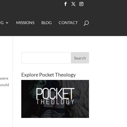
NG
MISSIONS
BLOG
CONTACT
Explore Pocket Theology
 were
 would