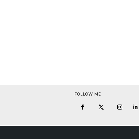
FOLLOW ME