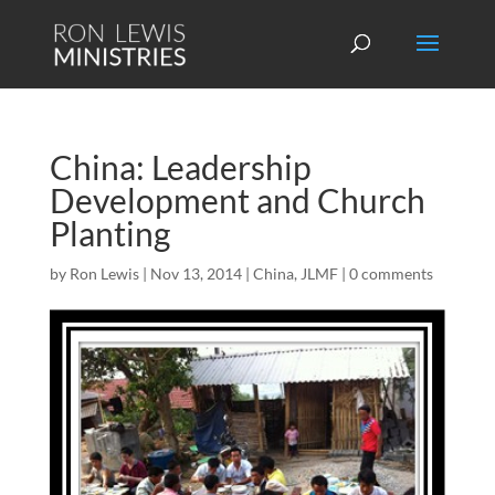
China: Leadership
Development and Church
Planting
by
Ron Lewis
|
Nov 13, 2014
|
China
,
JLMF
|
0 comments