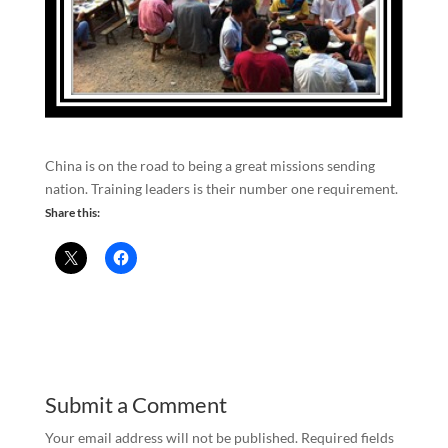
China is on the road to being a great missions sending
nation. Training leaders is their number one requirement.
Share this:
Submit a Comment
Your email address will not be published.
Required fields