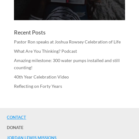
Recent Posts
Pastor Ron speaks at Joshua Rowsey Celebration of Life
What Are You Thinking? Podcast
Amazing milestone: 300 water pumps installed and still
counting!
40th Year Celebration Video
Reflecting on Forty Years
CONTACT
DONATE
JORDAN LEWIS MISSIONS