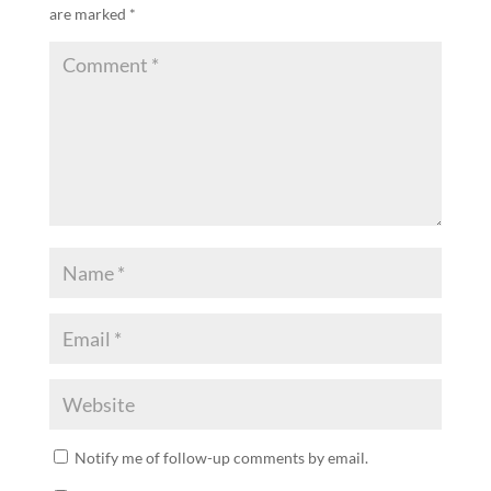
are marked
*
Notify me of follow-up comments by email.