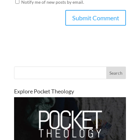
Notify me of new posts by email.
Explore Pocket Theology