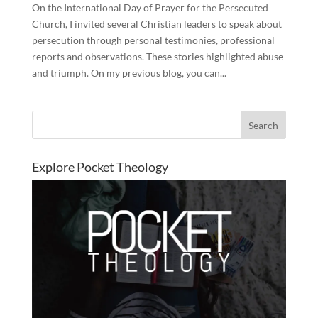
On the International Day of Prayer for the Persecuted
Church, I invited several Christian leaders to speak about
persecution through personal testimonies, professional
reports and observations. These stories highlighted abuse
and triumph. On my previous blog, you can...
Explore Pocket Theology