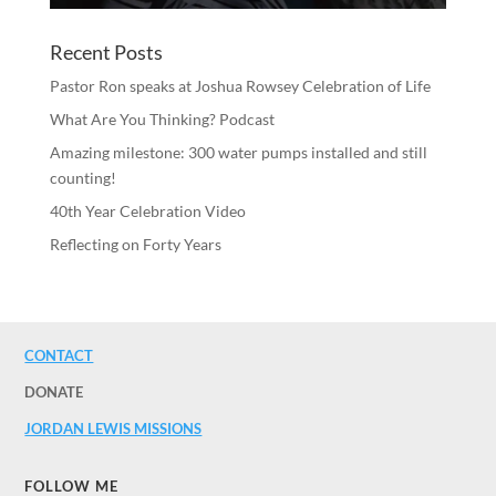
Recent Posts
Pastor Ron speaks at Joshua Rowsey Celebration of Life
What Are You Thinking? Podcast
Amazing milestone: 300 water pumps installed and still
counting!
40th Year Celebration Video
Reflecting on Forty Years
CONTACT
DONATE
JORDAN LEWIS MISSIONS
FOLLOW ME