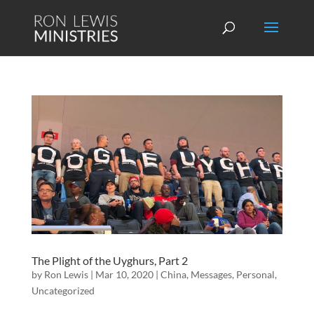
The Plight of the Uyghurs, Part 2
by
Ron Lewis
|
Mar 10, 2020
|
China
,
Messages
,
Personal
,
Uncategorized