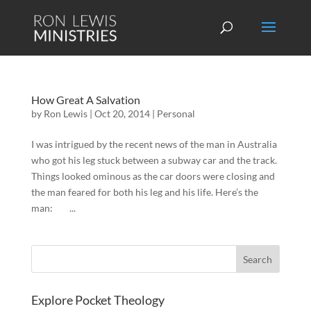
How Great A Salvation
by
Ron Lewis
|
Oct 20, 2014
|
Personal
I was intrigued by the recent news of the man in Australia
who got his leg stuck between a subway car and the track.
Things looked ominous as the car doors were closing and
the man feared for both his leg and his life. Here’s the
man: ...
Explore Pocket Theology