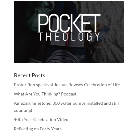
Recent Posts
Pastor Ron speaks at Joshua Rowsey Celebration of Life
What Are You Thinking? Podcast
Amazing milestone: 300 water pumps installed and still
counting!
40th Year Celebration Video
Reflecting on Forty Years