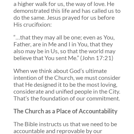
a higher walk for us, the way of love. He
demonstrated this life and has called us to
do the same. Jesus prayed for us before
His crucifixion:
“…that they may all be one; even as You,
Father, are in Me and I in You, that they
also may be in Us, so that the world may
believe that You sent Me.” (John 17:21)
When we think about God’s ultimate
intention of the Church, we must consider
that He designed it to be the most loving,
considerate and unified people in the City.
That’s the foundation of our commitment.
The Church as a Place of Accountability
The Bible instructs us that we need to be
accountable and reprovable by our