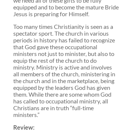
we need all of these gifts to be fully
equipped and to become the mature Bride
Jesus is preparing for Himself.
Too many times Christianity is seen as a
spectator sport. The church in various
periods in history has failed to recognize
that God gave these occupational
ministers not just to minister, but also to
equip the rest of the church to do
ministry. Ministry is active and involves
all members of the church, ministering in
the church and in the marketplace, being
equipped by the leaders God has given
them. While there are some whom God
has called to occupational ministry, all
Christians are in truth “full-time
ministers.”
Review: