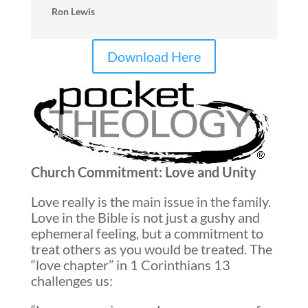
Ron Lewis
Download Here
Church Commitment: Love and Unity
Love really is the main issue in the family.
Love in the Bible is not just a gushy and
ephemeral feeling, but a commitment to
treat others as you would be treated. The
“love chapter” in 1 Corinthians 13
challenges us: