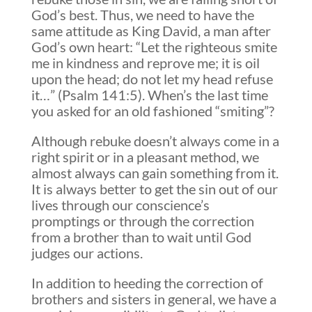
God’s best. Thus, we need to have the
same attitude as King David, a man after
God’s own heart: “Let the righteous smite
me in kindness and reprove me; it is oil
upon the head; do not let my head refuse
it…” (Psalm 141:5). When’s the last time
you asked for an old fashioned “smiting”?
Although rebuke doesn’t always come in a
right spirit or in a pleasant method, we
almost always can gain something from it.
It is always better to get the sin out of our
lives through our conscience’s
promptings or through the correction
from a brother than to wait until God
judges our actions.
In addition to heeding the correction of
brothers and sisters in general, we have a