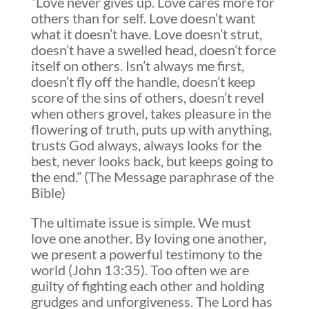
“Love never gives up. Love cares more for
others than for self. Love doesn’t want
what it doesn’t have. Love doesn’t strut,
doesn’t have a swelled head, doesn’t force
itself on others. Isn’t always me first,
doesn’t fly off the handle, doesn’t keep
score of the sins of others, doesn’t revel
when others grovel, takes pleasure in the
flowering of truth, puts up with anything,
trusts God always, always looks for the
best, never looks back, but keeps going to
the end.” (The Message paraphrase of the
Bible)
The ultimate issue is simple. We must
love one another. By loving one another,
we present a powerful testimony to the
world (John 13:35). Too often we are
guilty of fighting each other and holding
grudges and unforgiveness. The Lord has