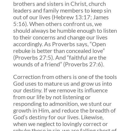
brothers and sisters in Christ, church
leaders and family members to keep sin
out of our lives (Hebrew 13:17; James
5:16). When others confront us, we
should always be humble enough to listen
to their concerns and change our lives
accordingly. As Proverbs says, “Open
rebuke is better than concealed love”
(Proverbs 27:5). And “faithful are the
wounds of a friend” (Proverbs 27:6).
Correction from others is one of the tools
God uses to mature us and grow us into
our destiny. If we remove its influence
from our life by not listening or
responding to admonition, we stunt our
growth in Him, and reduce the breadth of
God’s destiny for our lives. Likewise,
when we neglect to lovingly correct or
rebuke those in sin, we are falling short of