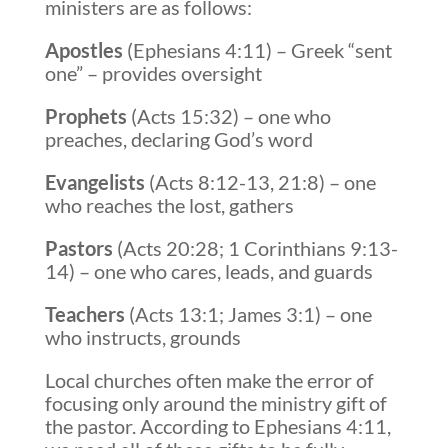
ministers are as follows:
Apostles
(Ephesians 4:11) – Greek “sent
one” – provides oversight
Prophets
(Acts 15:32) – one who
preaches, declaring God’s word
Evangelists
(Acts 8:12-13, 21:8) – one
who reaches the lost, gathers
Pastors
(Acts 20:28; 1 Corinthians 9:13-
14) – one who cares, leads, and guards
Teachers
(Acts 13:1; James 3:1) – one
who instructs, grounds
Local churches often make the error of
focusing only around the ministry gift of
the pastor. According to Ephesians 4:11,