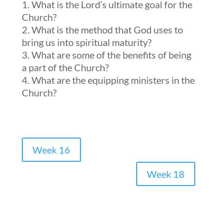
What is the Lord’s ultimate goal for the
Church?
What is the method that God uses to
bring us into spiritual maturity?
What are some of the benefits of being
a part of the Church?
What are the equipping ministers in the
Church?
Week 16
Week 18