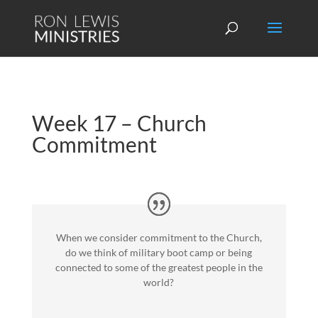
Week 17 – Church
Commitment
When we consider commitment to the Church,
do we think of military boot camp or being
connected to some of the greatest people in the
world?