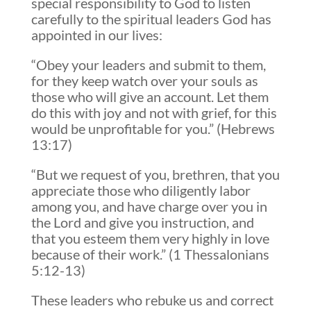
special responsibility to God to listen
carefully to the spiritual leaders God has
appointed in our lives:
“Obey your leaders and submit to them,
for they keep watch over your souls as
those who will give an account. Let them
do this with joy and not with grief, for this
would be unprofitable for you.” (Hebrews
13:17)
“But we request of you, brethren, that you
appreciate those who diligently labor
among you, and have charge over you in
the Lord and give you instruction, and
that you esteem them very highly in love
because of their work.” (1 Thessalonians
5:12-13)
These leaders who rebuke us and correct