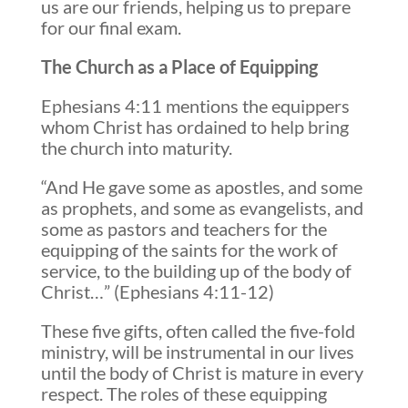
us are our friends, helping us to prepare
for our final exam.
The Church as a Place of Equipping
Ephesians 4:11 mentions the equippers
whom Christ has ordained to help bring
the church into maturity.
“And He gave some as apostles, and some
as prophets, and some as evangelists, and
some as pastors and teachers for the
equipping of the saints for the work of
service, to the building up of the body of
Christ…” (Ephesians 4:11-12)
These five gifts, often called the five-fold
ministry, will be instrumental in our lives
until the body of Christ is mature in every
respect. The roles of these equipping