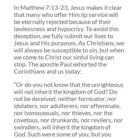
In Matthew 7:13-23, Jesus makes it clear
that many who offer Him lip service will
be eternally rejected because of their
lawlessness and hypocrisy. To avoid this
deception, we fully submit our lives to
Jesus and His purposes. As Christians, we
will always be susceptible to sin, but when
we come to Christ our sinful living can
stop. The apostle Paul exhorted the
Corinthians and us today:
“Or do you not know that the unrighteous
will not inherit the kingdom of God? Do
not be deceived; neither fornicator, nor
idolaters, nor adulterers, nor effeminate,
nor homosexuals, nor thieves, nor the
covetous, nor drunkards, nor revilers, nor
swindlers, will inherit the kingdom of
God. Such were some of you; but you