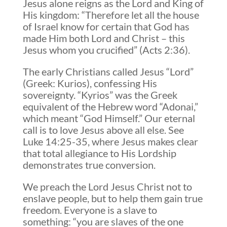
Jesus alone reigns as the Lord and King of
His kingdom: “Therefore let all the house
of Israel know for certain that God has
made Him both Lord and Christ – this
Jesus whom you crucified” (Acts 2:36).
The early Christians called Jesus “Lord”
(Greek: Kurios), confessing His
sovereignty. “Kyrios” was the Greek
equivalent of the Hebrew word “Adonai,”
which meant “God Himself.” Our eternal
call is to love Jesus above all else. See
Luke 14:25-35, where Jesus makes clear
that total allegiance to His Lordship
demonstrates true conversion.
We preach the Lord Jesus Christ not to
enslave people, but to help them gain true
freedom. Everyone is a slave to
something: “you are slaves of the one