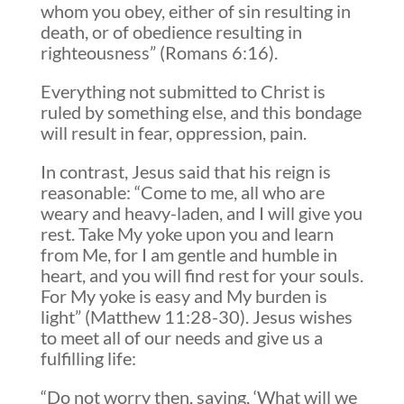
whom you obey, either of sin resulting in
death, or of obedience resulting in
righteousness” (Romans 6:16).
Everything not submitted to Christ is
ruled by something else, and this bondage
will result in fear, oppression, pain.
In contrast, Jesus said that his reign is
reasonable: “Come to me, all who are
weary and heavy-laden, and I will give you
rest. Take My yoke upon you and learn
from Me, for I am gentle and humble in
heart, and you will find rest for your souls.
For My yoke is easy and My burden is
light” (Matthew 11:28-30). Jesus wishes
to meet all of our needs and give us a
fulfilling life:
“Do not worry then, saying, ‘What will we