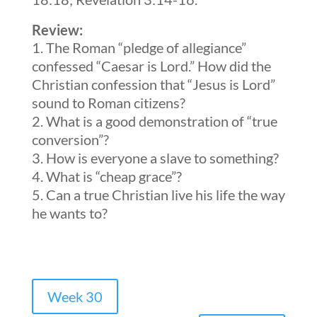
Review:
The Roman “pledge of allegiance”
confessed “Caesar is Lord.” How did the
Christian confession that “Jesus is Lord”
sound to Roman citizens?
What is a good demonstration of “true
conversion”?
How is everyone a slave to something?
What is “cheap grace”?
Can a true Christian live his life the way
he wants to?
Week 30