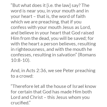
“But what does it [i.e. the law] say? The
word is near you, in your mouth and in
your heart – that is, the word of faith
which we are preaching, that if you
confess with your mouth Jesus as Lord,
and believe in your heart that God raised
Him from the dead, you will be saved; for
with the heart a person believes, resulting
in righteousness, and with the mouth he
confesses, resulting in salvation” (Romans
10:8-10).
And, in Acts 2:36, we see Peter preaching
to a crowd:
“Therefore let all the house of Israel know
for certain that God has made Him both
Lord and Christ – this Jesus whom you
crucified.”