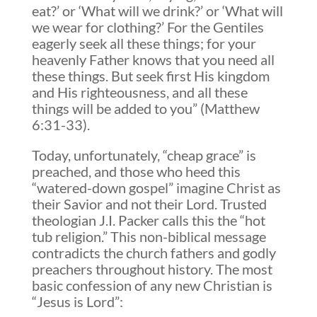
eat?’ or ‘What will we drink?’ or ‘What will
we wear for clothing?’ For the Gentiles
eagerly seek all these things; for your
heavenly Father knows that you need all
these things. But seek first His kingdom
and His righteousness, and all these
things will be added to you” (Matthew
6:31-33).
Today, unfortunately, “cheap grace” is
preached, and those who heed this
“watered-down gospel” imagine Christ as
their Savior and not their Lord. Trusted
theologian J.I. Packer calls this the “hot
tub religion.” This non-biblical message
contradicts the church fathers and godly
preachers throughout history. The most
basic confession of any new Christian is
“Jesus is Lord”: