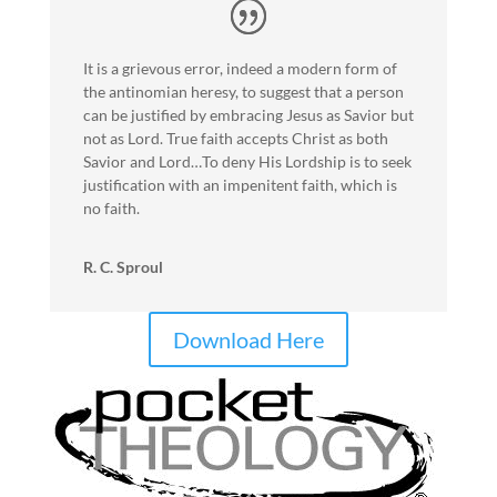
It is a grievous error, indeed a modern form of
the antinomian heresy, to suggest that a person
can be justified by embracing Jesus as Savior but
not as Lord. True faith accepts Christ as both
Savior and Lord…To deny His Lordship is to seek
justification with an impenitent faith, which is
no faith.
R. C. Sproul
Download Here