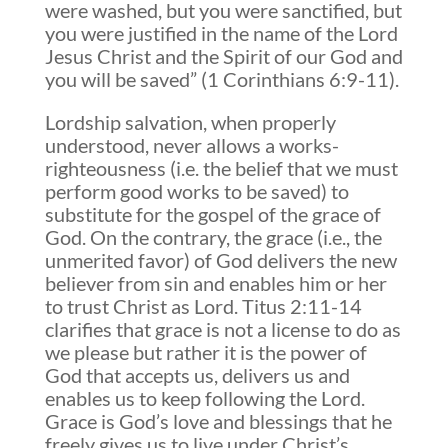
were washed, but you were sanctified, but
you were justified in the name of the Lord
Jesus Christ and the Spirit of our God and
you will be saved” (1 Corinthians 6:9-11).
Lordship salvation, when properly
understood, never allows a works-
righteousness (i.e. the belief that we must
perform good works to be saved) to
substitute for the gospel of the grace of
God. On the contrary, the grace (i.e., the
unmerited favor) of God delivers the new
believer from sin and enables him or her
to trust Christ as Lord. Titus 2:11-14
clarifies that grace is not a license to do as
we please but rather it is the power of
God that accepts us, delivers us and
enables us to keep following the Lord.
Grace is God’s love and blessings that he
freely gives us to live under Christ’s