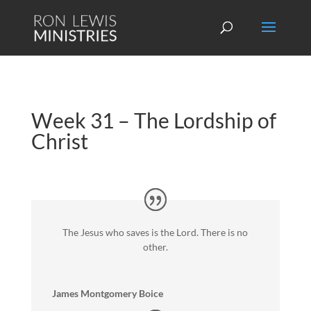
Week 31 – The Lordship of
Christ
The Jesus who saves is the Lord. There is no
other.
James Montgomery Boice