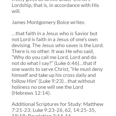
Lordship, that is, in accordance with His
will.
James Montgomery Boice writes:
…that faith in a Jesus who is Savior but
not Lord is faith in a Jesus of one’s own
devising. The Jesus who saves is the Lord.
There is no other. It was He who said,
“Why do you call me Lord, Lord and do
not do what I say?” (Luke 6:46)…that if
one wants to serve Christ, “He must deny
himself and take up his cross daily and
follow Him” (Luke 9:23)…that without
holiness no one will see the Lord
(Hebrews 12:14).
Additional Scriptures for Study: Matthew
7:21-23; Luke 9:23-26, 62, 14:25-35,
18:18; Revelation 3:14-16.