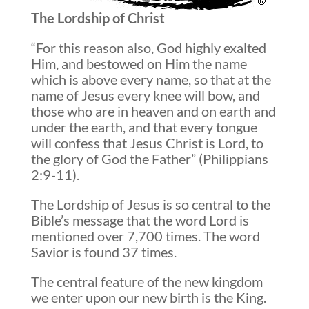
The Lordship of Christ
“For this reason also, God highly exalted
Him, and bestowed on Him the name
which is above every name, so that at the
name of Jesus every knee will bow, and
those who are in heaven and on earth and
under the earth, and that every tongue
will confess that Jesus Christ is Lord, to
the glory of God the Father” (Philippians
2:9-11).
The Lordship of Jesus is so central to the
Bible’s message that the word Lord is
mentioned over 7,700 times. The word
Savior is found 37 times.
The central feature of the new kingdom
we enter upon our new birth is the King.